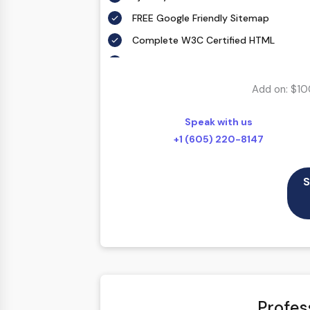
FREE Google Friendly Sitemap
Complete W3C Certified HTML
48 to 72 hours TAT
100% Satisfaction Guarantee
Add on: $10
100% Unique Design Guarantee
Speak with us
100% Money Back Guarantee *
+1 (605) 220-8147
Mobile Responsive will be Additional 
CMS will be Additional $250
S
Profes