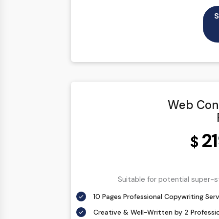
100% Ownership Rights
S
100% Original Content
100% Approval Assurance
30 Days Refund Warranty
Web Cont
2
$
Suitable for potential super-
10 Pages Professional Copywriting Serv
Creative & Well-Written by 2 Professi