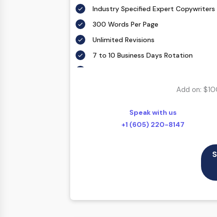
Industry Specified Expert Copywriters
300 Words Per Page
Unlimited Revisions
7 to 10 Business Days Rotation
According To Your Exact Requirement
Proofing by our in-house experts
Add on: $10
FREE Meta details – With each custom 
description.
Speak with us
SEO friendly – Your keyword(s) will be 
+1 (605) 220-8147
throughout the web copy in a natural
100% Ownership Rights
S
100% Original Content
100% Approval Assurance
30 Days Refund Warranty