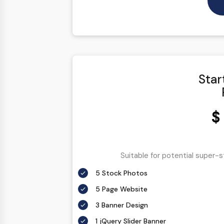
Star
$
Suitable for potential super-
5 Stock Photos
5 Page Website
3 Banner Design
1 jQuery Slider Banner