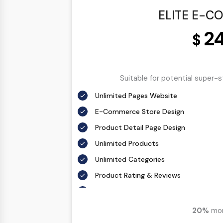
ELITE E-C
100% Satisfaction Guarantee
100% Unique Design Guarantee
2
$
100% Money Back Guarantee
Suitable for potential super-
Unlimited Pages Website
E-Commerce Store Design
Product Detail Page Design
Unlimited Products
Unlimited Categories
Product Rating & Reviews
Unique Banner Slider
Featured Products Showcase
20%
mor