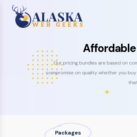
Affordable
Our pricing bundles are based on com
compromise on quality whether you buy 
that
Packages