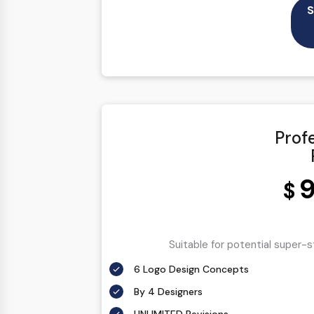
S
Prof
9
$
Suitable for potential super-
6 Logo Design Concepts
By 4 Designers