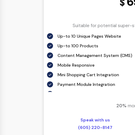
6
$
Search Engine Submission
Complete W3C Certified HTML
Industry Specified Team of Expert De
Suitable for potential super-
Complete Deployment
Up-to 10 Unique Pages Website
Dedicated Accounts Manager
Up-to 100 Products
100% Ownership Rights
Content Management System (CMS)
100% Satisfaction Guarantee
Mobile Responsive
100% Unique Design Guarantee
Mini Shopping Cart Integration
100% Money Back Guarantee *
Payment Module Integration
Free Google Friendly Sitemap
Complete W3C Certified HTML
20%
mor
Complete Deployment
Speak with us
Dedicated Accounts Manager
(605) 220-8147
100% Ownership Rights