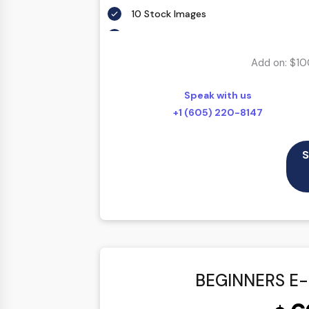
10 Stock Images
Unlimited Revisions
Special Hover Effects
Add on: $10
Content Management System (CMS)
Speak with us
Online Appointment/Scheduling/Online 
+1 (605) 220-8147
Online Payment Integration (Optional)
Multi Lingual (Optional)
S
Custom Dynamic Forms (Optional)
Signup Area (For Newsletters, Offers et
Search Bar
Live Feeds of Social Networks integrat
Mobile Responsive
BEGINNERS E
FREE 5 Years Domain Name
Free Google Friendly Sitemap