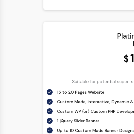
1 jQuery Slider Banner
Complete W3C Certified HTML
48 to 72 hours TAT
Plat
Complete Deployment
100% Satisfaction Guarantee
100% Unique Design Guarantee
$
100% Money Back Guarantee *
Suitable for potential super-
15 to 20 Pages Website
Custom Made, Interactive, Dynamic & 
Custom WP (or) Custom PHP Develo
1 jQuery Slider Banner
Up to 10 Custom Made Banner Design