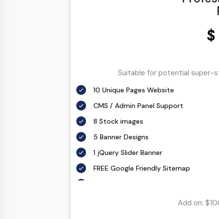
$
Suitable for potential super-
10 Unique Pages Website
CMS / Admin Panel Support
8 Stock images
5 Banner Designs
1 jQuery Slider Banner
FREE Google Friendly Sitemap
Complete W3C Certified HTML
48 to 72 hours TAT
Add on: $10
Complete Deployment