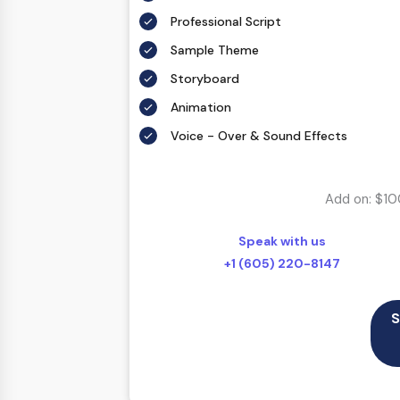
Professional Script
Sample Theme
Storyboard
Animation
Voice - Over & Sound Effects
Add on: $10
Speak with us
+1 (605) 220-8147
S