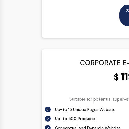
100% Satisfaction Guarantee
S
100% Unique Design Guarantee
100% Money Back Guarantee
CORPORATE E
1
$
Suitable for potential super-
Up-to 15 Unique Pages Website
Up-to 500 Products
Conceptual and Dynamic Website