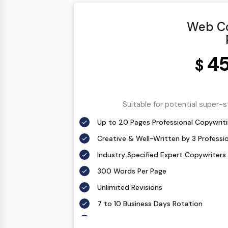
Web Co
4
$
Suitable for potential super-
Up to 20 Pages Professional Copywriti
Creative & Well-Written by 3 Professi
Industry Specified Expert Copywriters
300 Words Per Page
Unlimited Revisions
7 to 10 Business Days Rotation
According To Your Exact Requirement