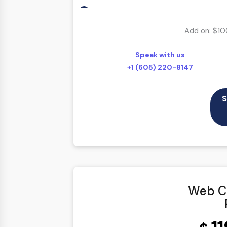
According To Your Exact Requirement
Proofing by our in-house experts
Add on: $10
100% Ownership Rights
Speak with us
100% Original Content
+1 (605) 220-8147
100% Approval Assurance
30 Days Refund Warranty
S
Web Co