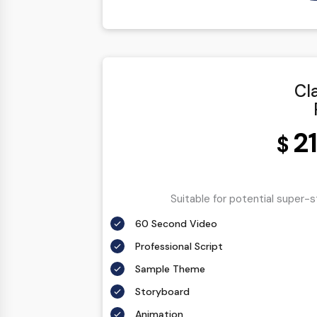
100% Ownership Rights
100% Satisfaction Guarantee
100% Unique Design Guarantee
100% Money Back Guarantee
Cl
2
$
Suitable for potential super-
60 Second Video
Professional Script
Sample Theme
Storyboard
Animation