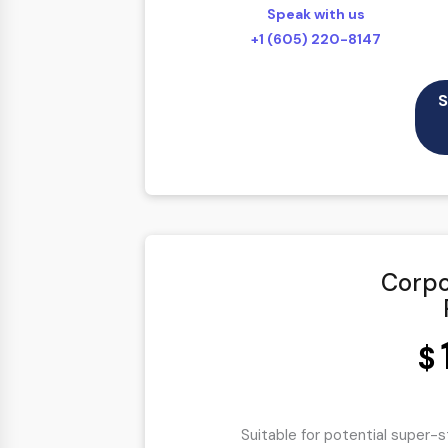
Speak with us
100% Satisfaction Guarantee
+1 (605) 220-8147
100% Unique Design Guarantee
100% Money Back Guarantee *
S
Mobile Responsive will be Additional 
Corpo
$
Suitable for potential super-