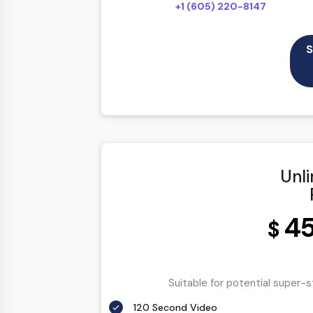
+1 (605) 220-8147
S
Unl
4
$
Suitable for potential super-
120 Second Video