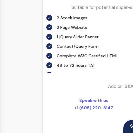
Suitable for potential super-
2 Stock Images
3 Page Website
1 jQuery Slider Banner
Contact/Query Form
Complete W3C Certified HTML
48 to 72 hours TAT
Complete Deployment
100% Satisfaction Guarantee
Add on: $10
100% Unique Design Guarantee
Speak with us
100% Money Back Guarantee *
+1 (605) 220-8147
S