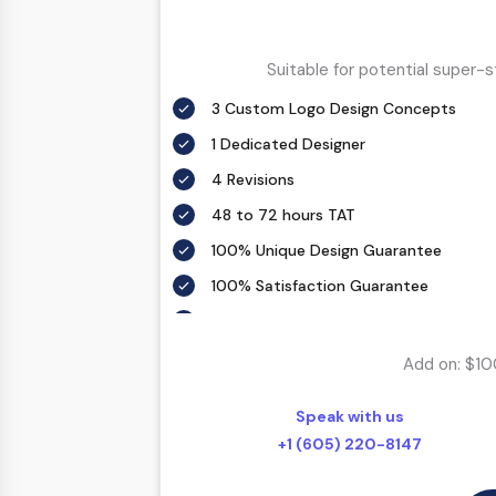
Suitable for potential super-
3 Custom Logo Design Concepts
1 Dedicated Designer
4 Revisions
48 to 72 hours TAT
100% Unique Design Guarantee
100% Satisfaction Guarantee
100% Money Back Guarantee *
Add on: $10
Speak with us
+1 (605) 220-8147