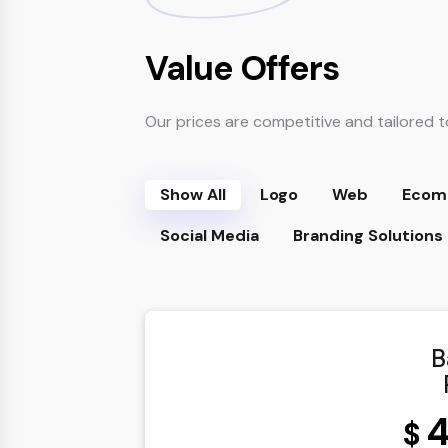
Value Offers
Our prices are competitive and tailored t
Show All
Logo
Web
Ecom
Social Media
Branding Solutions
B
4
$