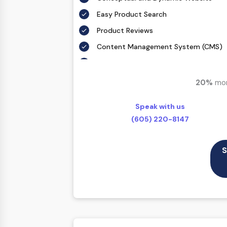
Easy Product Search
Product Reviews
Content Management System (CMS)
Mobile Responsive
Full Shopping Cart Integration
20%
mor
Payment Module Integration
Speak with us
Sales & Inventory Management
(605) 220-8147
Jquery Slider
Free Google Friendly Sitemap
S
Custom Email Addresses
Complete W3C Certified HTML
Complete Deployment
Dedicated Accounts Manager
100% Ownership Rights