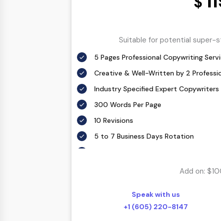
1
$
Suitable for potential super-
5 Pages Professional Copywriting Serv
Creative & Well-Written by 2 Professi
Industry Specified Expert Copywriters
300 Words Per Page
10 Revisions
5 to 7 Business Days Rotation
According To Your Exact Requirement
Proofing by our in-house experts
Add on: $10
FREE Meta details – With each custom 
description.
Speak with us
SEO friendly – Your keyword(s) will be 
+1 (605) 220-8147
throughout the web copy in a natural