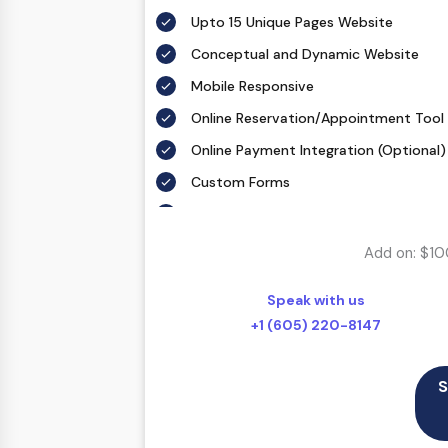
Upto 15 Unique Pages Website
Conceptual and Dynamic Website
Mobile Responsive
Online Reservation/Appointment Tool 
Online Payment Integration (Optional)
Custom Forms
Lead Capturing Forms (Optional)
Striking Hover Effects
Add on: $10
Newsletter Subscription (Optional)
Speak with us
Newsfeed Integration
+1 (605) 220-8147
Social Media Integration
Search Engine Submission
S
5 Stock Photos
3 Unique Banner Design