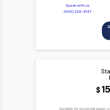
Full Shopping Cart Integration
Speak with us
Multi-currency Support
(605) 220-8147
Online Payment Module Setup
Facebook Shop Integration
S
Sales & Inventory Management
Easy Product Search
Payment Gateway Integration
Content Management System/CMS
Customer Log-in Area
Sta
Mobile Responsive
Social Media Plugins Integration
1
Tell a Friend Feature
$
Social Media Pages
Value Added Services
Suitable for potential super-