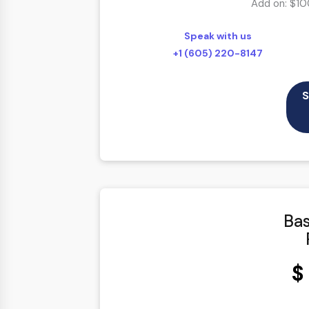
Add on: $10
100% Satisfaction Guarantee
Speak with us
100% Unique Design Guarantee
+1 (605) 220-8147
100% Money Back Guarantee *
48 to 72 hours TAT
S
Bas
$