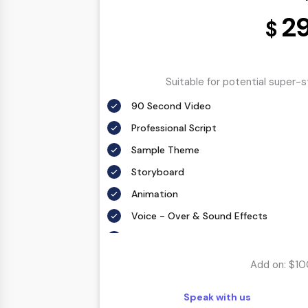
2
$
Suitable for potential super-
90 Second Video
Professional Script
Sample Theme
Storyboard
Animation
Voice - Over & Sound Effects
6 Weeks Delivery
Add on: $10
Speak with us