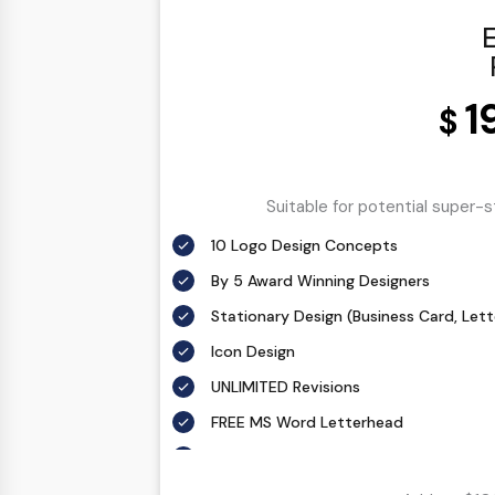
E
1
$
Suitable for potential super-
10 Logo Design Concepts
By 5 Award Winning Designers
Stationary Design (Business Card, Let
Icon Design
UNLIMITED Revisions
FREE MS Word Letterhead
Free Email Signature
All Final Files Format (AI, PSD, EPS, PNG