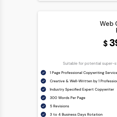
Web C
3
$
Suitable for potential super-
1 Page Professional Copywriting Servic
Creative & Well-Written by 1 Professi
Industry Specified Expert Copywriter
300 Words Per Page
5 Revisions
3 to 4 Business Days Rotation