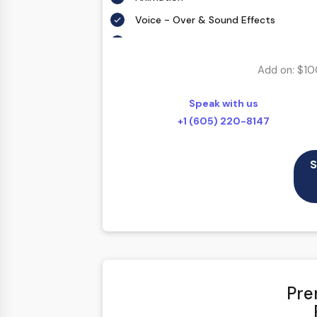
Voice - Over & Sound Effects
5 weeks Delivery
Add on: $10
Speak with us
+1 (605) 220-8147
S
Pre