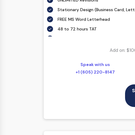
UNLIMITED Revisions
Stationary Design (Business Card, Let
FREE MS Word Letterhead
48 to 72 hours TAT
All Final Files Format (AI, PSD, EPS, PNG
100% Satisfaction Guarantee
Add on: $10
100% Unique Design Guarantee
Speak with us
100% Money Back Guarantee *
+1 (605) 220-8147
S