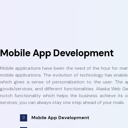
Mobile App Development
Mobile applications have been the need of the hour for man
mobile applications. The evolution of technology has enabl
which gives a sense of personalization to the user. The a
goods/services, and different functionalities. Alaska Web
notch functionality which helps the business achieve its 
services, you can always stay one step ahead of your rivals.
Mobile App Development