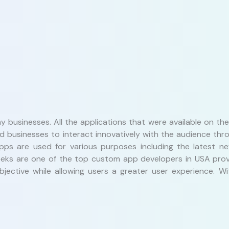
y businesses. All the applications that were available on t
ed businesses to interact innovatively with the audience t
pps are used for various purposes including the latest ne
 Geeks are one of the top custom app developers in USA pro
objective while allowing users a greater user experience.