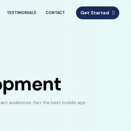
Get Started
TESTIMONIALS
CONTACT
lopment
ract audiences. Get the best mobile app