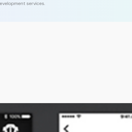
evelopment services.