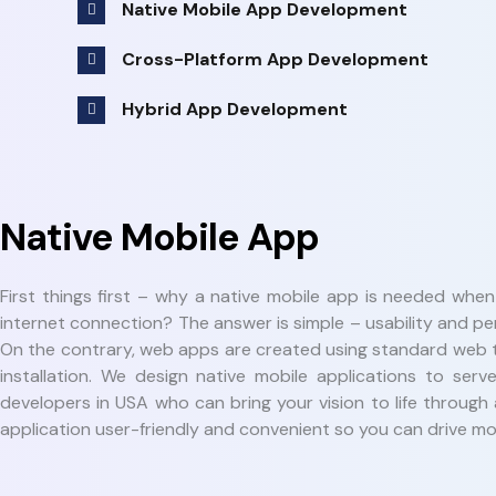
Native Mobile App Development
Cross-Platform App Development
Hybrid App Development
Native Mobile App
First things first – why a native mobile app is needed whe
internet connection? The answer is simple – usability and p
On the contrary, web apps are created using standard web t
installation. We design native mobile applications to s
developers in USA who can bring your vision to life through
application user-friendly and convenient so you can drive mor