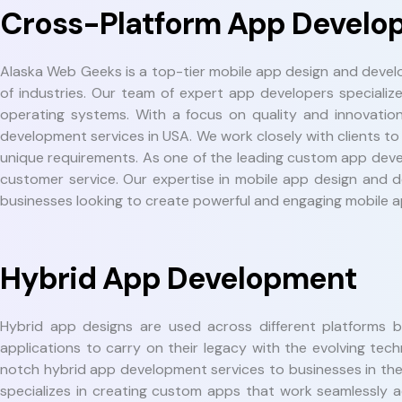
Cross-Platform App Develo
Alaska Web Geeks is a top-tier mobile app design and deve
of industries. Our team of expert app developers specializ
operating systems. With a focus on quality and innovatio
development services in USA. We work closely with clients to
unique requirements. As one of the leading custom app deve
customer service. Our expertise in mobile app design and d
businesses looking to create powerful and engaging mobile ap
Hybrid App Development
Hybrid app designs are used across different platforms 
applications to carry on their legacy with the evolving 
notch hybrid app development services to businesses in th
specializes in creating custom apps that work seamlessly 