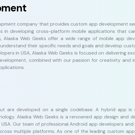
pment
lopment company that provides custom app development serv
es in developing cross-platform mobile applications that ca
n, Alaska Web Geeks offer a wide range of mobile app dev
 understand their specific needs and goals and develop custo
lopers in USA, Alaska Web Geeks is focused on delivering ex
evelopment, combined with our passion for creativity and in
plications.
but are developed on a single codebase. A hybrid app is
technology. Alaska Web Geeks is a renowned app design and
e USA. Our team of professional Android app developers and
across multiple platforms. As one of the leading custom ap