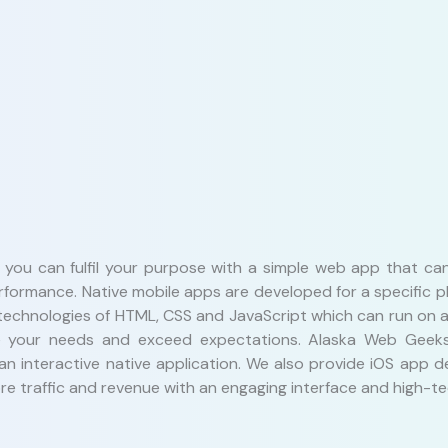
n you can fulfil your purpose with a simple web app that c
erformance. Native mobile apps are developed for a specific 
echnologies of HTML, CSS and JavaScript which can run on an
erve your needs and exceed expectations. Alaska Web Geek
 an interactive native application. We also provide iOS app
e traffic and revenue with an engaging interface and high-tec