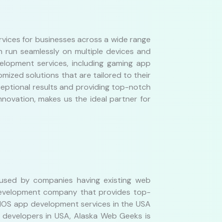
ices for businesses across a wide range
n run seamlessly on multiple devices and
elopment services, including gaming app
mized solutions that are tailored to their
ceptional results and providing top-notch
novation, makes us the ideal partner for
 used by companies having existing web
 development company that provides top-
 IOS app development services in the USA
p developers in USA, Alaska Web Geeks is