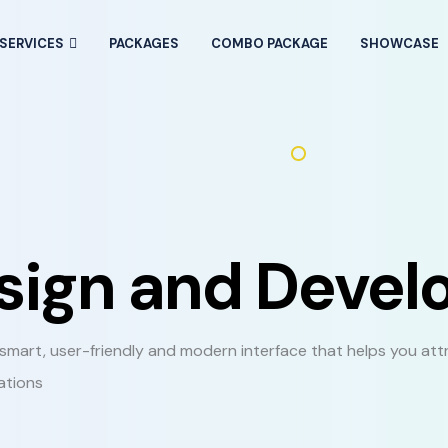
SERVICES
PACKAGES
COMBO PACKAGE
SHOWCASE
esign and Deve
mart, user-friendly and modern interface that helps you att
ations