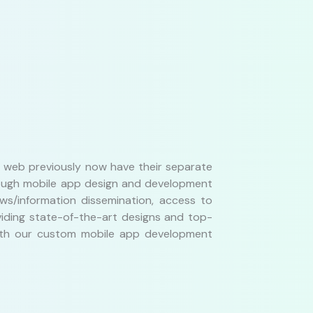
he web previously now have their separate
hrough mobile app design and development
ws/information dissemination, access to
viding state-of-the-art designs and top-
 With our custom mobile app development