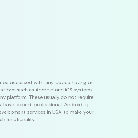
an be accessed with any device having an
platform such as Android and iOS systems.
y platform. These usually do not require
s have expert professional Android app
 development services in USA to make your
h functionality.