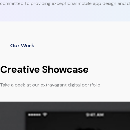
committed to providing exceptional mobile app design and d
Our Work
Creative Showcase
Take a peek at our extravagant digital portfolio