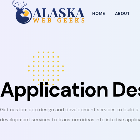
HOME
ABOUT
Application D
Get custom app design and development services to build a s
development services to transform ideas into intuitive applic